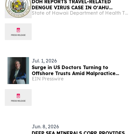
DOH REPORTS TRAVEL-RELATED
DENGUE VIRUS CASE IN OʻAHU
State of Hawaii Department of Health The Child & Adolescent Mental Health Division
VISITOR
Jul. 1, 2026
Surge in US Doctors Turning to
Offshore Trusts Amid Malpractice
EIN Presswire
Litigation Fears
Jun. 8, 2026
DEEP SEA MINERALS CORP. PROVIDES