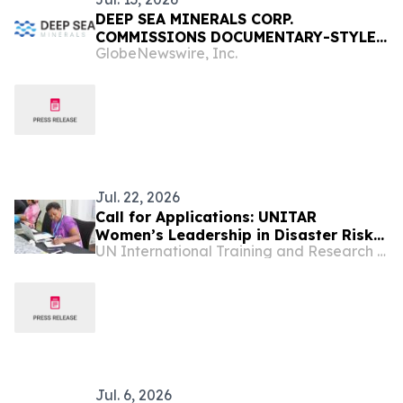
DEEP SEA MINERALS CORP.
COMMISSIONS DOCUMENTARY-STYLE
GlobeNewswire, Inc.
VIDEO ON THE DEEP SEA MINING
INDUSTRY
Jul. 22, 2026
Call for Applications: UNITAR
Women’s Leadership in Disaster Risk
UN International Training and Research Center
Reduction for World Tsunami
Awareness Day 2026
Jul. 6, 2026