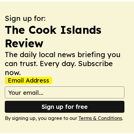
Sign up for:
The Cook Islands
Review
The daily local news briefing you
can trust. Every day. Subscribe
now.
Email Address
Sign up for free
By signing up, you agree to our
Terms & Conditions
.