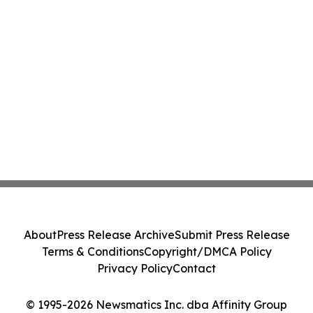
About
Press Release Archive
Submit Press Release
Terms & Conditions
Copyright/DMCA Policy
Privacy Policy
Contact
© 1995-2026 Newsmatics Inc. dba Affinity Group