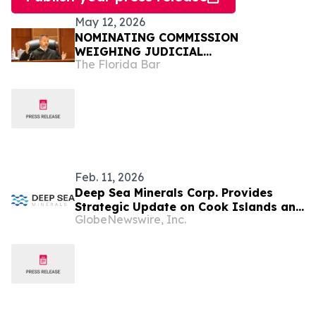
May 12, 2026
NOMINATING COMMISSION
WEIGHING JUDICIAL
The Florida Bar
RECOMMENDATIONS FOR GOVERNOR
Feb. 11, 2026
Deep Sea Minerals Corp. Provides
Strategic Update on Cook Islands and
GlobeNewswire, Inc.
U.S. NOAA Pathways as U.S.
Accelerates Offshore Critical Minerals
Policy and Expands Supply-Chain
Investment