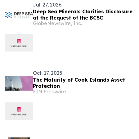
Jul. 27, 2026
Deep Sea Minerals Clarifies Disclosure
at the Request of the BCSC
GlobeNewswire, Inc.
Oct. 17, 2025
The Maturity of Cook Islands Asset
Protection
EIN Presswire