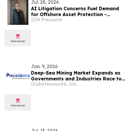
Jul. 28, 2026
AI Litigation Concerns Fuel Demand
for Offshore Asset Protection -
EIN Presswire
Southpac Group
Jan. 9, 2026
Deep-Sea Mining Market Expands as
Governments and Industries Race to
GlobeNewswire, Inc.
Secure Critical Mineral Supply Chains
Jul. 13, 2026