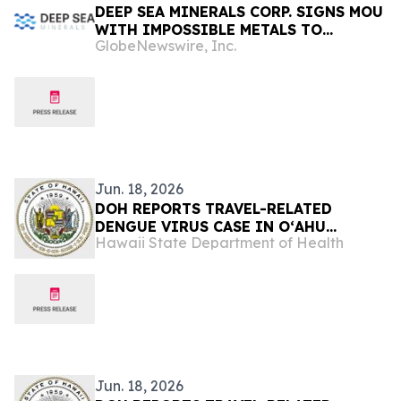
DEEP SEA MINERALS CORP. SIGNS MOU
WITH IMPOSSIBLE METALS TO
GlobeNewswire, Inc.
EVALUATE AUTONOMOUS ROBOTIC
NODULE COLLECTION TECHNOLOGY
Jun. 18, 2026
DOH REPORTS TRAVEL-RELATED
DENGUE VIRUS CASE IN OʻAHU
Hawaii State Department of Health
VISITOR
Jun. 18, 2026