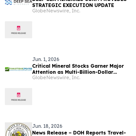
STRATEGIC EXECUTION UPDATE
GlobeNewswire, Inc.
Jun. 1, 2026
Critical Mineral Stocks Garner Major
Attention as Multi-Billion-Dollar
GlobeNewswire, Inc.
Market Expansion Accelerates
Worldwide
Jun. 18, 2026
News Release – DOH Reports Travel-