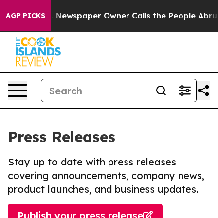
anooga. Newspaper Owner Calls the People Abruptly L
AGP PICKS
Press Releases
Stay up to date with press releases
covering announcements, company news,
product launches, and business updates.
Publish your press release