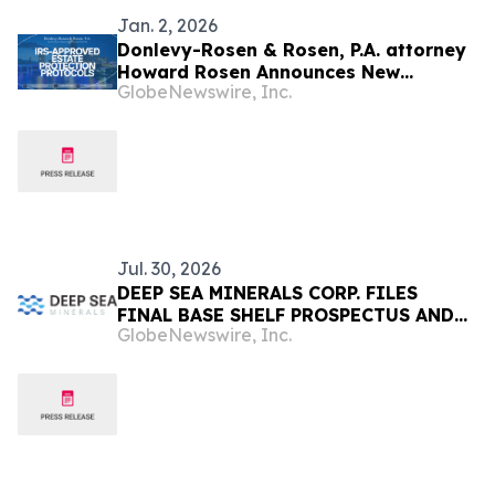
Jan. 2, 2026
Donlevy-Rosen & Rosen, P.A. attorney
Howard Rosen Announces New
GlobeNewswire, Inc.
Analysis on the Intersection of Cook
Islands Offshore Asset Planning and
IRS-Approved Estate Protection
Protocols
Jul. 30, 2026
DEEP SEA MINERALS CORP. FILES
FINAL BASE SHELF PROSPECTUS AND
GlobeNewswire, Inc.
RECEIVES FINAL RECEIPT