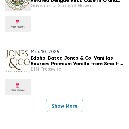
Related Dengue Virus Case in Oʻahu
Governor of State of Hawaii
Visitor
Mar. 10, 2026
Idaho-Based Jones & Co. Vanillas
Sources Premium Vanilla from Small-
EIN Presswire
Plot Farmers in 50+ Countries
Show More