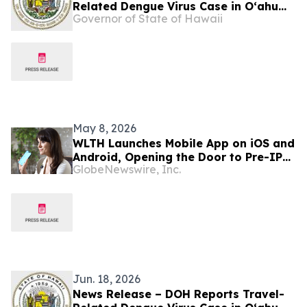
Related Dengue Virus Case in Oʻahu
Governor of State of Hawaii
Visitor
May 8, 2026
WLTH Launches Mobile App on iOS and
Android, Opening the Door to Pre-IPO
GlobeNewswire, Inc.
Opportunities
Jun. 18, 2026
News Release – DOH Reports Travel-