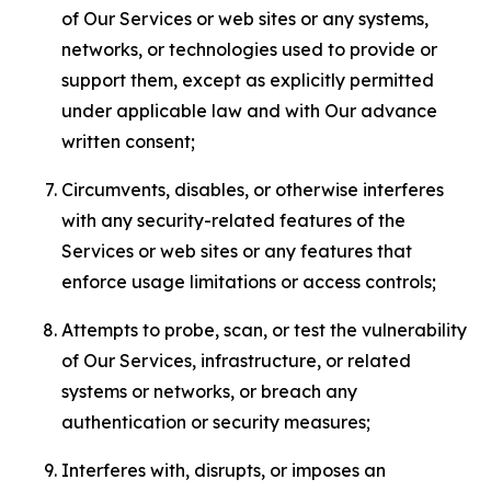
of Our Services or web sites or any systems,
networks, or technologies used to provide or
support them, except as explicitly permitted
under applicable law and with Our advance
written consent;
Circumvents, disables, or otherwise interferes
with any security-related features of the
Services or web sites or any features that
enforce usage limitations or access controls;
Attempts to probe, scan, or test the vulnerability
of Our Services, infrastructure, or related
systems or networks, or breach any
authentication or security measures;
Interferes with, disrupts, or imposes an