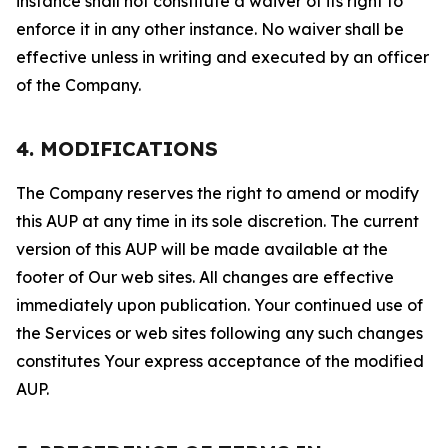
instance shall not constitute a waiver of its right to
enforce it in any other instance. No waiver shall be
effective unless in writing and executed by an officer
of the Company.
4. MODIFICATIONS
The Company reserves the right to amend or modify
this AUP at any time in its sole discretion. The current
version of this AUP will be made available at the
footer of Our web sites. All changes are effective
immediately upon publication. Your continued use of
the Services or web sites following any such changes
constitutes Your express acceptance of the modified
AUP.