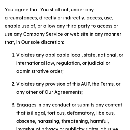
You agree that You shall not, under any
circumstances, directly or indirectly, access, use,
enable use of, or allow any third party to access or
use any Company Service or web site in any manner
that, in Our sole discretion:
Violates any applicable local, state, national, or
international law, regulation, or judicial or
administrative order;
Violates any provision of this AUP, the Terms, or
any other of Our Agreements;
Engages in any conduct or submits any content
that is illegal, tortious, defamatory, libelous,
obscene, harassing, threatening, harmful,
invasive of privacy or publicity rights, abusive,