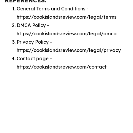
REFERENCES:
General Terms and Conditions -
https://cookislandsreview.com/legal/terms
DMCA Policy -
https://cookislandsreview.com/legal/dmca
Privacy Policy -
https://cookislandsreview.com/legal/privacy
Contact page -
https://cookislandsreview.com/contact