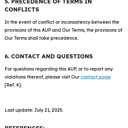
5. PRECEDENCE OF TERMS IN
CONFLICTS
In the event of conflict or inconsistency between the
provisions of this AUP and Our Terms, the provisions of
Our Terms shall take precedence.
6. CONTACT AND QUESTIONS
For questions regarding this AUP, or to report any
violations thereof, please visit Our
contact page
[Ref. 4].
Last update: July 21, 2025.