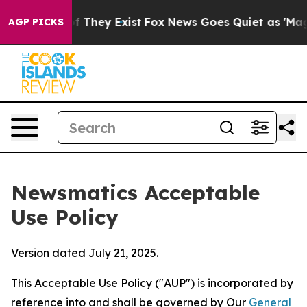
o Proof They Exist
Fox News Goes Quiet as 'Maga Media
AGP PICKS
Newsmatics Acceptable
Use Policy
Version dated July 21, 2025.
This Acceptable Use Policy ("AUP") is incorporated by
reference into and shall be governed by Our
General