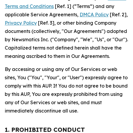
Terms and Conditions
[Ref. 1] (“Terms”) and any
applicable Service Agreements,
DMCA Policy
[Ref. 2],
Privacy Policy
[Ref. 3], or other binding Company
documents (collectively, "Our Agreements") adopted
by Newsmatics Inc. ("Company", "We", "Us", or "Our").
Capitalized terms not defined herein shall have the
meaning ascribed to them in Our Agreements.
By accessing or using any of Our Services or web
sites, You ("You", "Your", or "User") expressly agree to
comply with this AUP. If You do not agree to be bound
by this AUP, You are expressly prohibited from using
any of Our Services or web sites, and must
immediately discontinue all use.
1. PROHIBITED CONDUCT