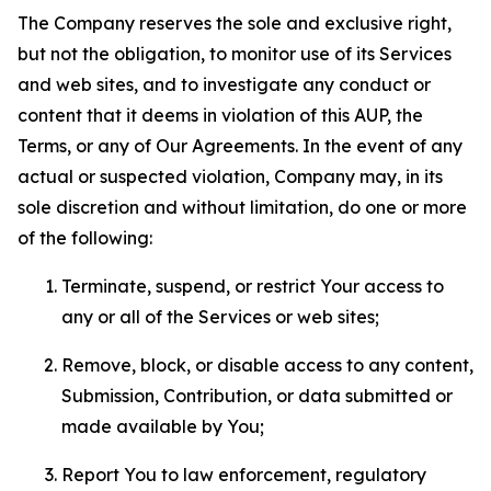
The Company reserves the sole and exclusive right,
but not the obligation, to monitor use of its Services
and web sites, and to investigate any conduct or
content that it deems in violation of this AUP, the
Terms, or any of Our Agreements. In the event of any
actual or suspected violation, Company may, in its
sole discretion and without limitation, do one or more
of the following:
Terminate, suspend, or restrict Your access to
any or all of the Services or web sites;
Remove, block, or disable access to any content,
Submission, Contribution, or data submitted or
made available by You;
Report You to law enforcement, regulatory