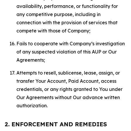
availability, performance, or functionality for
any competitive purpose, including in
connection with the provision of services that
compete with those of Company;
Fails to cooperate with Company’s investigation
of any suspected violation of this AUP or Our
Agreements;
Attempts to resell, sublicense, lease, assign, or
transfer Your Account, Paid Account, access
credentials, or any rights granted to You under
Our Agreements without Our advance written
authorization.
2. ENFORCEMENT AND REMEDIES