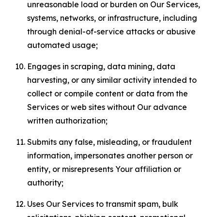
unreasonable load or burden on Our Services,
systems, networks, or infrastructure, including
through denial-of-service attacks or abusive
automated usage;
Engages in scraping, data mining, data
harvesting, or any similar activity intended to
collect or compile content or data from the
Services or web sites without Our advance
written authorization;
Submits any false, misleading, or fraudulent
information, impersonates another person or
entity, or misrepresents Your affiliation or
authority;
Uses Our Services to transmit spam, bulk