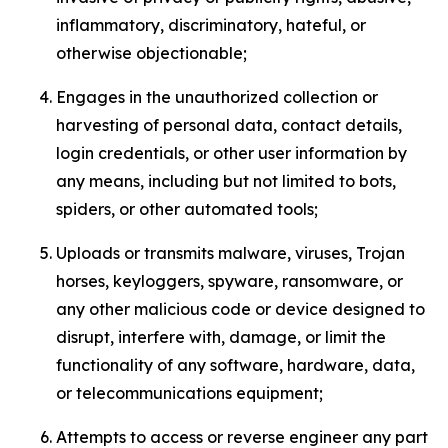
inflammatory, discriminatory, hateful, or
otherwise objectionable;
Engages in the unauthorized collection or
harvesting of personal data, contact details,
login credentials, or other user information by
any means, including but not limited to bots,
spiders, or other automated tools;
Uploads or transmits malware, viruses, Trojan
horses, keyloggers, spyware, ransomware, or
any other malicious code or device designed to
disrupt, interfere with, damage, or limit the
functionality of any software, hardware, data,
or telecommunications equipment;
Attempts to access or reverse engineer any part