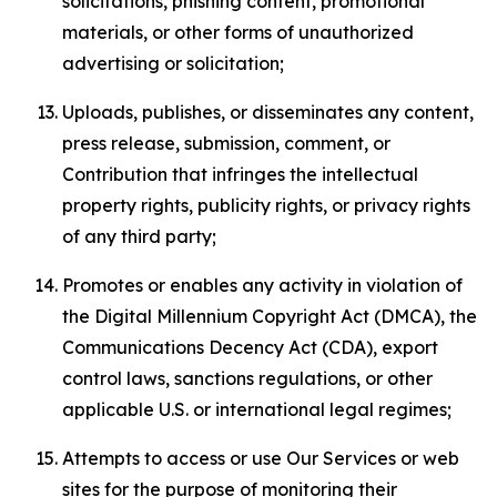
solicitations, phishing content, promotional
materials, or other forms of unauthorized
advertising or solicitation;
Uploads, publishes, or disseminates any content,
press release, submission, comment, or
Contribution that infringes the intellectual
property rights, publicity rights, or privacy rights
of any third party;
Promotes or enables any activity in violation of
the Digital Millennium Copyright Act (DMCA), the
Communications Decency Act (CDA), export
control laws, sanctions regulations, or other
applicable U.S. or international legal regimes;
Attempts to access or use Our Services or web
sites for the purpose of monitoring their