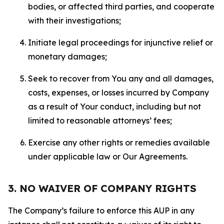
bodies, or affected third parties, and cooperate
with their investigations;
Initiate legal proceedings for injunctive relief or
monetary damages;
Seek to recover from You any and all damages,
costs, expenses, or losses incurred by Company
as a result of Your conduct, including but not
limited to reasonable attorneys’ fees;
Exercise any other rights or remedies available
under applicable law or Our Agreements.
3. NO WAIVER OF COMPANY RIGHTS
The Company’s failure to enforce this AUP in any