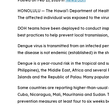
Posted on Feb 13, 2026 in
Newsroom
HONOLULU — The Hawai‘i Department of Health (DO
The affected individual was exposed to the viru
DOH teams have been deployed to conduct inspec
best practices to help prevent local transmission,
Dengue virus is transmitted from an infected per
the disease is not endemic (established) in the st
Dengue is a year-round risk in the tropical and 
Philippines), the Middle East, Africa and severa
Islands and the Republic of Palau. Many popular t
Some countries are reporting higher-than-usual
Cuba, Nicaragua, Mali, Mauritania and Sudan. Tr
prevention measures at least four to six weeks be