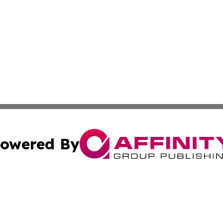
owered By
ubmit Press Release
Terms & Conditions
Copyright/DMCA
nc. dba Affinity Group Publishing & The Cook Islands Rev