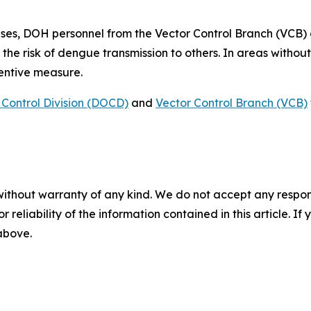
ses, DOH personnel from the Vector Control Branch (VCB)
 the risk of dengue transmission to others. In areas witho
ventive measure.
Control Division (DOCD)
and
Vector Control Branch (VCB)
without warranty of any kind. We do not accept any responsib
r reliability of the information contained in this article. I
 above.