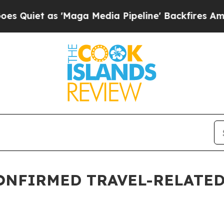
t as 'Maga Media Pipeline' Backfires Amid Rumo
ONFIRMED TRAVEL-RELATED