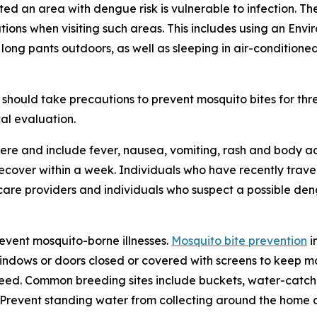
ited an area with dengue risk is vulnerable to infection. T
tions when visiting such areas. This includes using an En
 long pants outdoors, as well as sleeping in air-condition
should take precautions to prevent mosquito bites for th
al evaluation.
re and include fever, nausea, vomiting, rash and body ac
 recover within a week. Individuals who have recently tra
care providers and individuals who suspect a possible den
revent mosquito-borne illnesses.
Mosquito bite prevention
i
windows or doors closed or covered with screens to keep mo
eed. Common breeding sites include buckets, water-catchin
e. Prevent standing water from collecting around the home