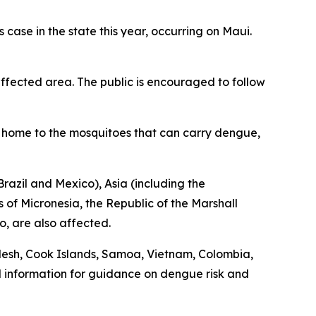
ase in the state this year, occurring on Maui.
fected area. The public is encouraged to follow
is home to the mosquitoes that can carry dengue,
razil and Mexico), Asia (including the
 of Micronesia, the Republic of the Marshall
o, are also affected.
desh, Cook Islands, Samoa, Vietnam, Colombia,
l information for guidance on dengue risk and