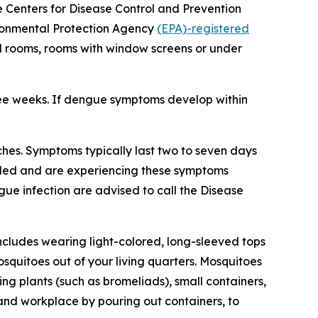
he Centers for Disease Control and Prevention
vironmental Protection Agency
(EPA)-registered
ed rooms, rooms with window screens or under
ree weeks. If dengue symptoms develop within
hes. Symptoms typically last two to seven days
veled and are experiencing these symptoms
gue infection are advised to call the Disease
ncludes wearing light-colored, long-sleeved tops
squitoes out of your living quarters. Mosquitoes
g plants (such as bromeliads), small containers,
 and workplace by pouring out containers, to