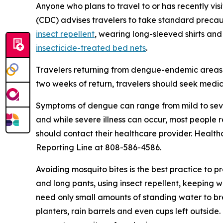
Anyone who plans to travel to or has recently vis
(CDC) advises travelers to take standard precau
insect repellent
, wearing long-sleeved shirts and
insecticide-treated bed nets
.
Travelers returning from dengue-endemic areas 
two weeks of return, travelers should seek medic
Symptoms of dengue can range from mild to seve
and while severe illness can occur, most people
should contact their healthcare provider. Health
Reporting Line at 808-586-4586.
Avoiding mosquito bites is the best practice to p
and long pants, using insect repellent, keeping 
need only small amounts of standing water to br
planters, rain barrels and even cups left outsid