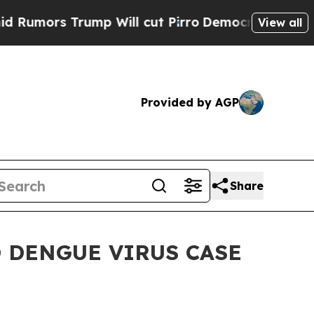
rs Trump Will cut Pirro
Democratic Socialists o
View all
Provided by AGP
Share
 DENGUE VIRUS CASE