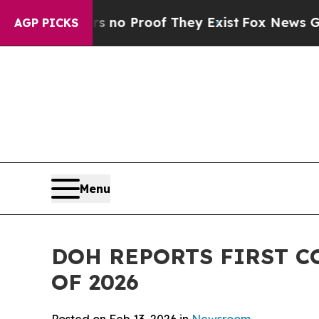
ut Offers no Proof They Exist
Fox News Goes Quie
AGP PICKS
Menu
DOH REPORTS FIRST C
OF 2026