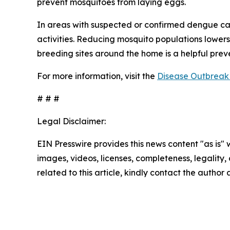
prevent mosquitoes from laying eggs.
In areas with suspected or confirmed dengue ca
activities. Reducing mosquito populations lowers
breeding sites around the home is a helpful pre
For more information, visit the
Disease Outbreak 
# # #
Legal Disclaimer:
EIN Presswire provides this news content "as is" 
images, videos, licenses, completeness, legality, o
related to this article, kindly contact the author