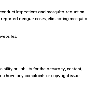
 conduct inspections and mosquito-reduction
ut reported dengue cases, eliminating mosquito
websites.
ility or liability for the accuracy, content,
f you have any complaints or copyright issues