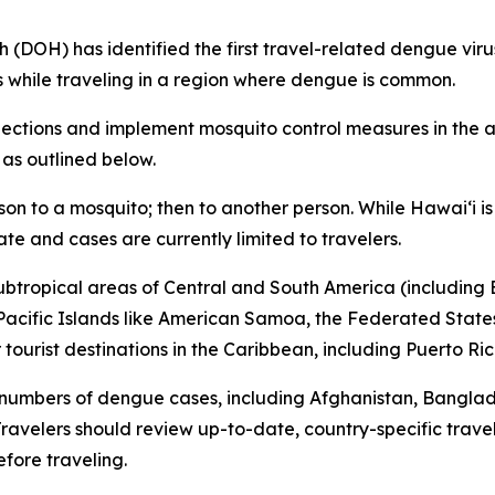
H) has identified the first travel-related dengue virus c
s while traveling in a region where dengue is common.
tions and implement mosquito control measures in the af
 as outlined below.
son to a mosquito; then to another person. While Hawai‘i 
ate and cases are currently limited to travelers.
subtropical areas of Central and South America (including B
l Pacific Islands like American Samoa, the Federated States
ourist destinations in the Caribbean, including Puerto Ric
 numbers of dengue cases, including Afghanistan, Bangla
avelers should review up-to-date, country-specific trave
fore traveling.